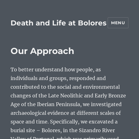
Death and Life at Bolores
MENU
Our Approach
To better understand how people, as
individuals and groups, responded and
contributed to the social and environmental
changes of the Late Neolithic and Early Bronze
Age of the Iberian Peninsula, we investigated
archaeological evidence at different scales of
space and time. Specifically, we excavated a
burial site – Bolores, in the Sizandro River