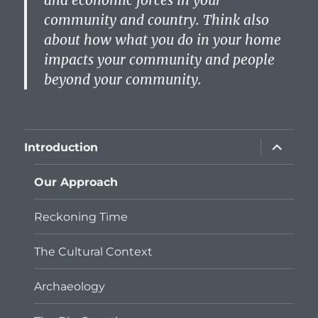
and economic forces in your
community and country. Think also
about how what you do in your home
impacts your community and people
beyond your community.
expand
Introduction
child
menu
Our Approach
Reckoning Time
The Cultural Context
Archaeology