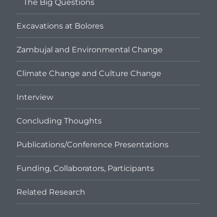
The Big Questions
Excavations at Bolores
Zambujal and Environmental Change
Climate Change and Culture Change
Interview
Concluding Thoughts
Publications/Conference Presentations
Funding, Collaborators, Participants
Related Research