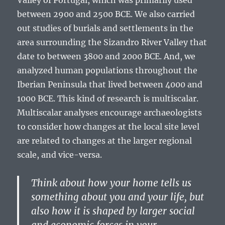
Valley of Portugal, which was primarily used
between 2900 and 2500 BCE. We also carried
out studies of burials and settlements in the
area surrounding the Sizandro River Valley that
date to between 3800 and 2000 BCE. And, we
analyzed human populations throughout the
Iberian Peninsula that lived between 4000 and
1000 BCE. This kind of research is multiscalar.
Multiscalar analyses encourage archaeologists
to consider how changes at the local site level
are related to changes at the larger regional
scale, and vice-versa.
Think about how your home tells us
something about you and your life, but
also how it is shaped by larger social