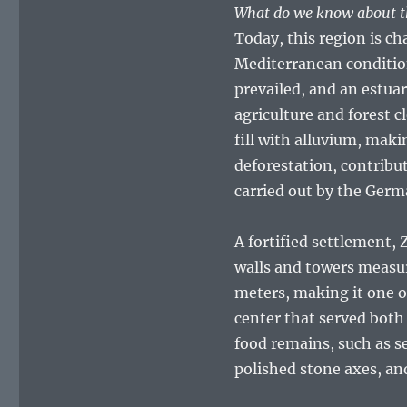
What do we know about th
Today, this region is ch
Mediterranean conditio
prevailed, and an estua
agriculture and forest 
fill with alluvium, mak
deforestation, contribut
carried out by the Germ
A fortified settlement,
walls and towers measur
meters, making it one o
center that served both
food remains, such as s
polished stone axes, an