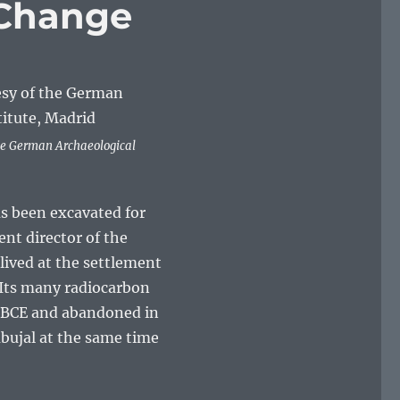
 Change
he German Archaeological
s been excavated for
nt director of the
 lived at the settlement
. Its many radiocarbon
m BCE and abandoned in
mbujal at the same time