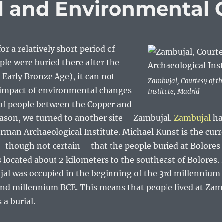
l and Environmental
or a relatively short period of
le were buried there after the
Early Bronze Age), it can not
Zambujal, Courtesy of t
 impact of environmental changes
Institute, Madrid
 of people between the Copper and
eason, we turned to another site – Zambujal.
Zambujal
ha
man Archaeological Institute. Michael Kunst is the curre
y – though not certain – that the people buried at Bolores
s located about 2 kilometers to the southeast of Bolores
ujal was occupied in the beginning of the 3rd millenniu
econd millennium BCE. This means that people lived at Za
 a burial.