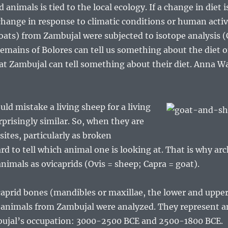
animals is tied to the local ecology. If a change in diet 
 change in response to climatic conditions or human activ
ats) from Zambujal were subjected to isotope analysis (C,
emains of Bolores can tell us something about the diet o
 at Zambujal can tell something about their diet. Anna 
ld mistake a living sheep for a living
rprisingly similar. So, when they are
sites, particularly as broken
ard to tell which animal one is looking at. That is why a
animals as ovicaprids (Ovis = sheep; Capra = goat).
prid bones (mandibles or maxillae, the lower and upper 
l animals from Zambujal were analyzed. They represent 
mbujal’s occupation: 3000-2500 BCE and 2500-1800 BCE.