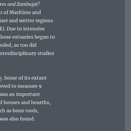
ores and Zambujal?
on of Maritime and
mer and wetter regions
). Due to intensive
hese estuaries began to
nded, so too did
nterdisciplinary studies
n
. Some of its extant
ieved to measure 9
 was an important
nd houses and hearths,
ch as bone tools,
was also found.