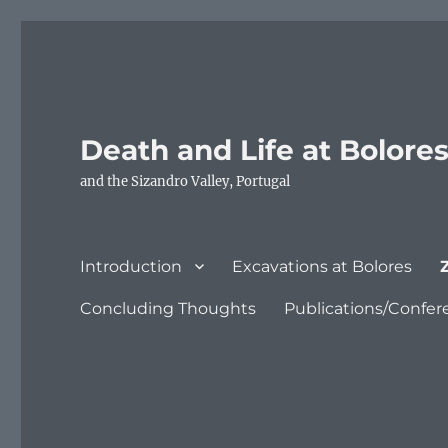
Death and Life at Bolore
and the Sizandro Valley, Portugal
Introduction
Excavations at Bolores
Concluding Thoughts
Publications/Confer