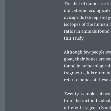
The diet of domesticated 
indicates an ecological
ovicaprids (sheep and go
isotopes of the human r
ratios in animals found
this study.
Although few people wou
goat, their bones are su
found in archaeological 
fragments, it is often h
refer to bones of these 
Twenty-samples of ovica
from distinct individua
different stages in Za