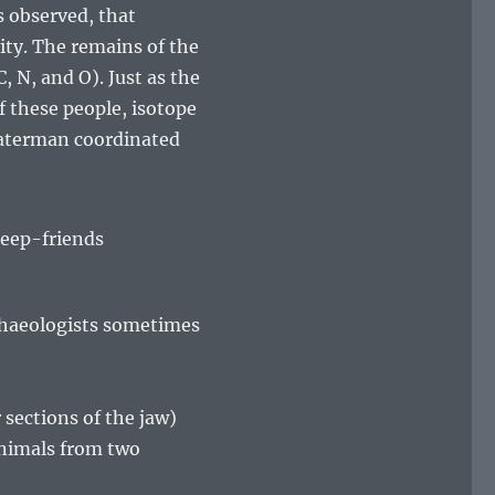
is observed, that
ity. The remains of the
 N, and O). Just as the
f these people, isotope
Waterman coordinated
rchaeologists sometimes
sections of the jaw)
animals from two