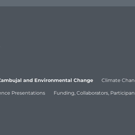
s
Zambujal and Environmental Change
Climate Chan
ence Presentations
Funding, Collaborators, Participan