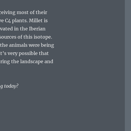
ceiving most of their
e C4 plants. Millet is
ivated in the Iberian
ources of this isotope.
 the animals were being
t’s very possible that
tering the landscape and
ng today?