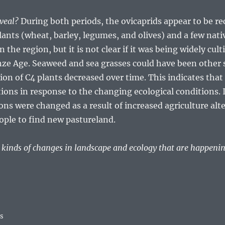
eveal?
During both periods, the ovicaprids appear to be re
lants (wheat, barley, legumes, and olives) and a few nativ
the region, but it is not clear if it was being widely cult
nze Age. Seaweed and sea grasses could have been other s
n of C4 plants decreased over time. This indicates that
tions in response to the changing ecological conditions. I
ons were changed as a result of increased agriculture al
ople to find new pastureland.
e kinds of changes in landscape and ecology that are happeni
ss