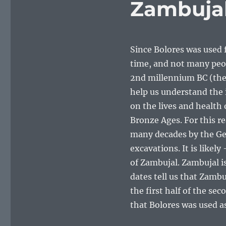
Zambuja
Since Bolores was used f
time, and not many peop
2nd millennium BC (the 
help us understand the
on the lives and health
Bronze Ages. For this r
many decades by the Ger
excavations. It is likel
of Zambujal. Zambujal i
dates tell us that Zamb
the first half of the s
that Bolores was used as