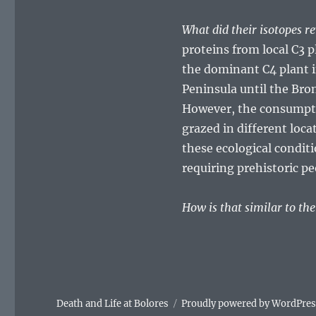
What did their isotopes r
proteins from local C3 p
the dominant C4 plant in 
Peninsula until the Bro
However, the consumptio
grazed in different loca
these ecological conditi
requiring prehistoric pe
How is that similar to th
Death and Life at Bolores
Proudly powered by WordPre