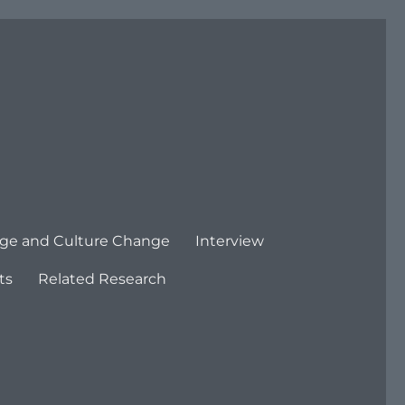
ge and Culture Change
Interview
ts
Related Research