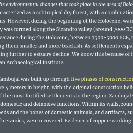
e environmental changes that took place in the area of Bol
aracterized as a subtropical dry forest, with a combinati
ns. However, during the beginning of the Holocene, war
ry was formed along the Sizandro valley (around 7000 BCE
clearance during the Holocene, between 7500-5000 BCE, t
ing them smaller and more brackish. As settlements expa
ing further to estuary decline. We know this because of i
an Archaeological Institute.
 Zambujal was built up through
five phases of constructio
e 4 meters in height, with the original construction bel
f the most fortified settlements in the region. Zambujal
 domestic and defensive functions. Within its walls, rou
eeds and the bones of domestic animals, and artifacts, su
d ceramics, were recovered. Evidence of copper-working 